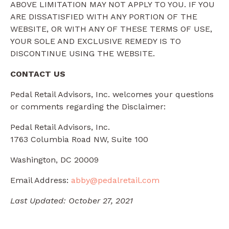
ABOVE LIMITATION MAY NOT APPLY TO YOU. IF YOU
ARE DISSATISFIED WITH ANY PORTION OF THE
WEBSITE, OR WITH ANY OF THESE TERMS OF USE,
YOUR SOLE AND EXCLUSIVE REMEDY IS TO
DISCONTINUE USING THE WEBSITE.
CONTACT US
Pedal Retail Advisors, Inc. welcomes your questions
or comments regarding the Disclaimer:
Pedal Retail Advisors, Inc.
1763 Columbia Road NW, Suite 100
Washington, DC 20009
Email Address:
abby@pedalretail.com
Last Updated: October 27, 2021