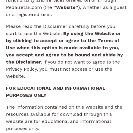
functionality and services offered on or through
Pedalretail.com (the
“Website”
), whether as a guest
or a registered user.
Please read the Disclaimer carefully before you
start to use the Website.
By using the Website or
by clicking to accept or agree to the Terms of
Use when this option is made available to you,
you accept and agree to be bound and abide by
the Disclaimer.
If you do not want to agree to the
Privacy Policy, you must not access or use the
Website.​
FOR EDUCATIONAL AND INFORMATIONAL
PURPOSES ONLY
The information contained on this Website and the
resources available for download through this
website are for educational and informational
purposes only.​