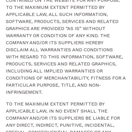
CONTAINED ON THE WEBSITE FOR ANY PURPOSE.
TO THE MAXIMUM EXTENT PERMITTED BY
APPLICABLE LAW, ALL SUCH INFORMATION,
SOFTWARE, PRODUCTS, SERVICES AND RELATED
GRAPHICS ARE PROVIDED “AS IS” WITHOUT
WARRANTY OR CONDITION OF ANY KIND. THE
COMPANY AND/OR ITS SUPPLIERS HEREBY
DISCLAIM ALL WARRANTIES AND CONDITIONS
WITH REGARD TO THIS INFORMATION, SOFTWARE,
PRODUCTS, SERVICES AND RELATED GRAPHICS,
INCLUDING ALL IMPLIED WARRANTIES OR
CONDITIONS OF MERCHANTABILITY, FITNESS FOR A
PARTICULAR PURPOSE, TITLE, AND NON-
INFRINGEMENT.
TO THE MAXIMUM EXTENT PERMITTED BY
APPLICABLE LAW, IN NO EVENT SHALL THE
COMPANY AND/OR ITS SUPPLIERS BE LIABLE FOR
ANY DIRECT, INDIRECT, PUNITIVE, INCIDENTAL,