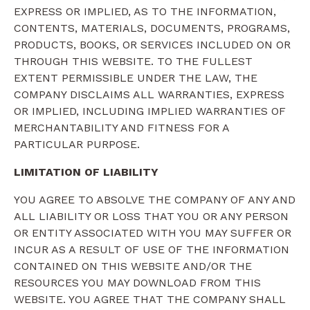
EXPRESS OR IMPLIED, AS TO THE INFORMATION,
CONTENTS, MATERIALS, DOCUMENTS, PROGRAMS,
PRODUCTS, BOOKS, OR SERVICES INCLUDED ON OR
THROUGH THIS WEBSITE. TO THE FULLEST
EXTENT PERMISSIBLE UNDER THE LAW, THE
COMPANY DISCLAIMS ALL WARRANTIES, EXPRESS
OR IMPLIED, INCLUDING IMPLIED WARRANTIES OF
MERCHANTABILITY AND FITNESS FOR A
PARTICULAR PURPOSE.
LIMITATION OF LIABILITY
YOU AGREE TO ABSOLVE THE COMPANY OF ANY AND
ALL LIABILITY OR LOSS THAT YOU OR ANY PERSON
OR ENTITY ASSOCIATED WITH YOU MAY SUFFER OR
INCUR AS A RESULT OF USE OF THE INFORMATION
CONTAINED ON THIS WEBSITE AND/OR THE
RESOURCES YOU MAY DOWNLOAD FROM THIS
WEBSITE. YOU AGREE THAT THE COMPANY SHALL