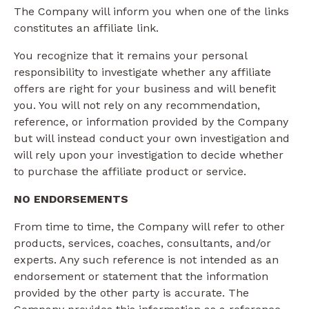
The Company will inform you when one of the links
constitutes an affiliate link.
You recognize that it remains your personal
responsibility to investigate whether any affiliate
offers are right for your business and will benefit
you. You will not rely on any recommendation,
reference, or information provided by the Company
but will instead conduct your own investigation and
will rely upon your investigation to decide whether
to purchase the affiliate product or service.
NO ENDORSEMENTS
From time to time, the Company will refer to other
products, services, coaches, consultants, and/or
experts. Any such reference is not intended as an
endorsement or statement that the information
provided by the other party is accurate. The