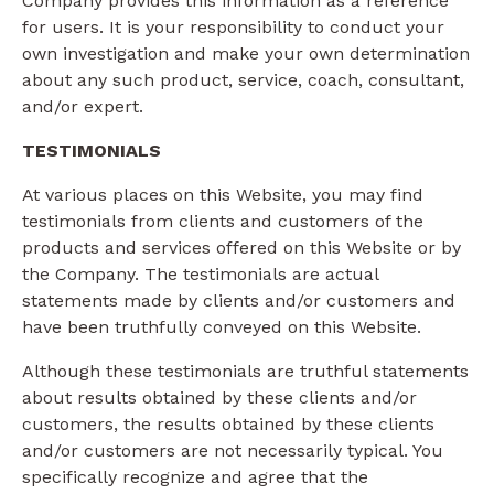
Company provides this information as a reference
for users. It is your responsibility to conduct your
own investigation and make your own determination
about any such product, service, coach, consultant,
and/or expert.
TESTIMONIALS
At various places on this Website, you may find
testimonials from clients and customers of the
products and services offered on this Website or by
the Company. The testimonials are actual
statements made by clients and/or customers and
have been truthfully conveyed on this Website.
Although these testimonials are truthful statements
about results obtained by these clients and/or
customers, the results obtained by these clients
and/or customers are not necessarily typical. You
specifically recognize and agree that the