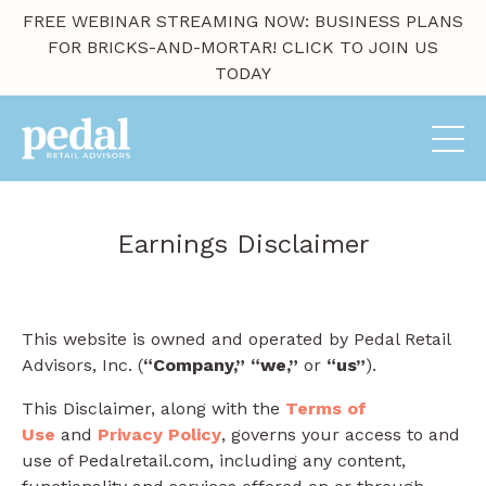
FREE WEBINAR STREAMING NOW: BUSINESS PLANS
FOR BRICKS-AND-MORTAR! CLICK TO JOIN US
TODAY
Earnings Disclaimer
This website is owned and operated by ​Pedal Retail
Advisors, Inc. (
“Company,”
“we,”
or
“us”
).
This Disclaimer, along with the
Terms of
Use
and
Privacy Policy
, governs your access to and
use of Pedalretail.com, including any content,