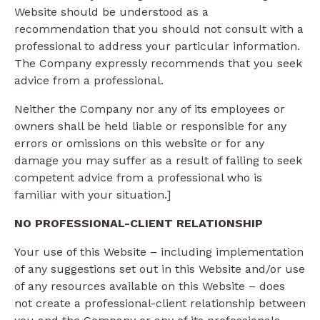
Website should be understood as a
recommendation that you should not consult with a
professional to address your particular information.
The Company expressly recommends that you seek
advice from a professional.
Neither the Company nor any of its employees or
owners shall be held liable or responsible for any
errors or omissions on this website or for any
damage you may suffer as a result of failing to seek
competent advice from a professional who is
familiar with your situation.]
NO PROFESSIONAL-CLIENT RELATIONSHIP
Your use of this Website – including implementation
of any suggestions set out in this Website and/or use
of any resources available on this Website – does
not create a professional-client relationship between