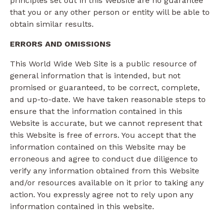
principles set out in this Website are no guarantee
that you or any other person or entity will be able to
obtain similar results.
ERRORS AND OMISSIONS​
This World Wide Web Site is a public resource of
general information that is intended, but not
promised or guaranteed, to be correct, complete,
and up-to-date. We have taken reasonable steps to
ensure that the information contained in this
Website is accurate, but we cannot represent that
this Website is free of errors. You accept that the
information contained on this Website may be
erroneous and agree to conduct due diligence to
verify any information obtained from this Website
and/or resources available on it prior to taking any
action. You expressly agree not to rely upon any
information contained in this website.​