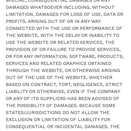
SPECIAL, CONSEQUENTIAL DAMAGES OR ANY
DAMAGES WHATSOEVER INCLUDING, WITHOUT
LIMITATION, DAMAGES FOR LOSS OF USE, DATA OR
PROFITS, ARISING OUT OF OR IN ANY WAY
CONNECTED WITH THE USE OR PERFORMANCE OF
THE WEBSITE, WITH THE DELAY OR INABILITY TO
USE THE WEBSITE OR RELATED SERVICES, THE
PROVISION OF OR FAILURE TO PROVIDE SERVICES,
OR FOR ANY INFORMATION, SOFTWARE, PRODUCTS,
SERVICES AND RELATED GRAPHICS OBTAINED
THROUGH THE WEBSITE, OR OTHERWISE ARISING
OUT OF THE USE OF THE WEBSITE, WHETHER
BASED ON CONTRACT, TORT, NEGLIGENCE, STRICT
LIABILITY OR OTHERWISE, EVEN IF THE COMPANY
OR ANY OF ITS SUPPLIERS HAS BEEN ADVISED OF
THE POSSIBILITY OF DAMAGES. BECAUSE SOME
STATES/JURISDICTIONS DO NOT ALLOW THE
EXCLUSION OR LIMITATION OF LIABILITY FOR
CONSEQUENTIAL OR INCIDENTAL DAMAGES, THE