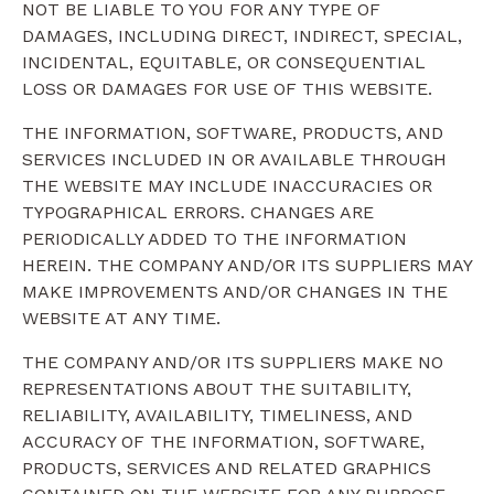
NOT BE LIABLE TO YOU FOR ANY TYPE OF
DAMAGES, INCLUDING DIRECT, INDIRECT, SPECIAL,
INCIDENTAL, EQUITABLE, OR CONSEQUENTIAL
LOSS OR DAMAGES FOR USE OF THIS WEBSITE.
THE INFORMATION, SOFTWARE, PRODUCTS, AND
SERVICES INCLUDED IN OR AVAILABLE THROUGH
THE WEBSITE MAY INCLUDE INACCURACIES OR
TYPOGRAPHICAL ERRORS. CHANGES ARE
PERIODICALLY ADDED TO THE INFORMATION
HEREIN. THE COMPANY AND/OR ITS SUPPLIERS MAY
MAKE IMPROVEMENTS AND/OR CHANGES IN THE
WEBSITE AT ANY TIME.
THE COMPANY AND/OR ITS SUPPLIERS MAKE NO
REPRESENTATIONS ABOUT THE SUITABILITY,
RELIABILITY, AVAILABILITY, TIMELINESS, AND
ACCURACY OF THE INFORMATION, SOFTWARE,
PRODUCTS, SERVICES AND RELATED GRAPHICS