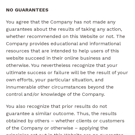
NO GUARANTEES​
You agree that the Company has not made any
guarantees about the results of taking any action,
whether recommended on this Website or not. The
Company provides educational and informational
resources that are intended to help users of this
website succeed in their online business and
otherwise. You nevertheless recognize that your
ultimate success or failure will be the result of your
own efforts, your particular situation, and
innumerable other circumstances beyond the
control and/or knowledge of the Company.
You also recognize that prior results do not
guarantee a similar outcome. Thus, the results
obtained by others – whether clients or customers
of the Company or otherwise – applying the