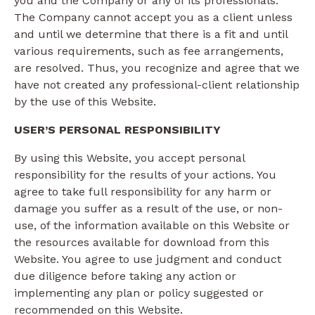
you and the Company or any of its professionals.
The Company cannot accept you as a client unless
and until we determine that there is a fit and until
various requirements, such as fee arrangements,
are resolved. Thus, you recognize and agree that we
have not created any professional-client relationship
by the use of this Website.
USER’S PERSONAL RESPONSIBILITY
By using this Website, you accept personal
responsibility for the results of your actions. You
agree to take full responsibility for any harm or
damage you suffer as a result of the use, or non-
use, of the information available on this Website or
the resources available for download from this
Website. You agree to use judgment and conduct
due diligence before taking any action or
implementing any plan or policy suggested or
recommended on this Website.