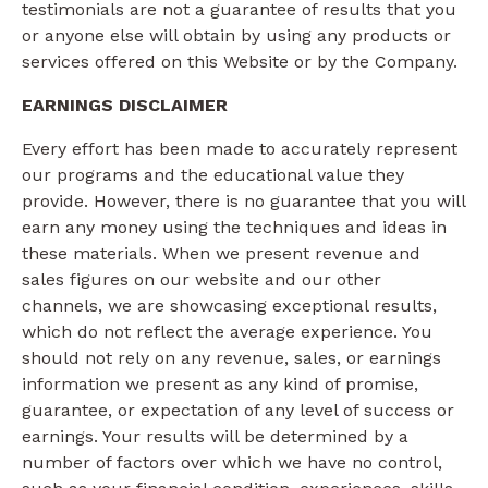
testimonials are not a guarantee of results that you
or anyone else will obtain by using any products or
services offered on this Website or by the Company.
EARNINGS DISCLAIMER
Every effort has been made to accurately represent
our programs and the educational value they
provide. However, there is no guarantee that you will
earn any money using the techniques and ideas in
these materials. When we present revenue and
sales figures on our website and our other
channels, we are showcasing exceptional results,
which do not reflect the average experience. You
should not rely on any revenue, sales, or earnings
information we present as any kind of promise,
guarantee, or expectation of any level of success or
earnings. Your results will be determined by a
number of factors over which we have no control,