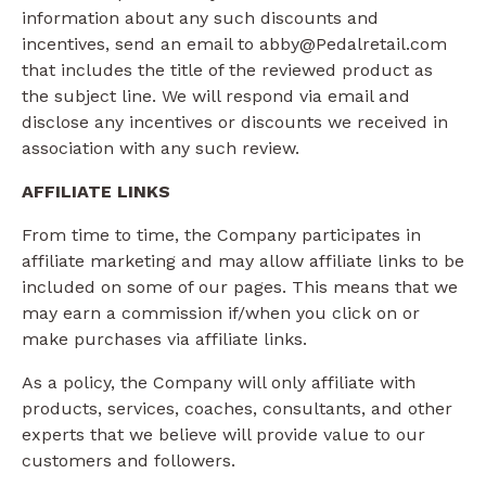
information about any such discounts and
incentives, send an email to abby@Pedalretail.com
that includes the title of the reviewed product as
the subject line. We will respond via email and
disclose any incentives or discounts we received in
association with any such review.
AFFILIATE LINKS
From time to time, the Company participates in
affiliate marketing and may allow affiliate links to be
included on some of our pages. This means that we
may earn a commission if/when you click on or
make purchases via affiliate links.
As a policy, the Company will only affiliate with
products, services, coaches, consultants, and other
experts that we believe will provide value to our
customers and followers.