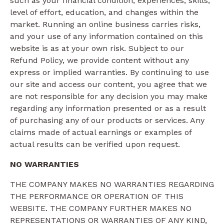
such as your financial condition, experiences, skills,
level of effort, education, and changes within the
market. Running an online business carries risks,
and your use of any information contained on this
website is as at your own risk. Subject to our
Refund Policy, we provide content without any
express or implied warranties. By continuing to use
our site and access our content, you agree that we
are not responsible for any decision you may make
regarding any information presented or as a result
of purchasing any of our products or services. Any
claims made of actual earnings or examples of
actual results can be verified upon request.
NO WARRANTIES
THE COMPANY MAKES NO WARRANTIES REGARDING
THE PERFORMANCE OR OPERATION OF THIS
WEBSITE. THE COMPANY FURTHER MAKES NO
REPRESENTATIONS OR WARRANTIES OF ANY KIND,