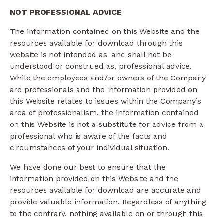
NOT PROFESSIONAL ADVICE
The information contained on this Website and the
resources available for download through this
website is not intended as, and shall not be
understood or construed as, professional advice.
While the employees and/or owners of the Company
are professionals and the information provided on
this Website relates to issues within the Company’s
area of professionalism, the information contained
on this Website is not a substitute for advice from a
professional who is aware of the facts and
circumstances of your individual situation.
We have done our best to ensure that the
information provided on this Website and the
resources available for download are accurate and
provide valuable information. Regardless of anything
to the contrary, nothing available on or through this