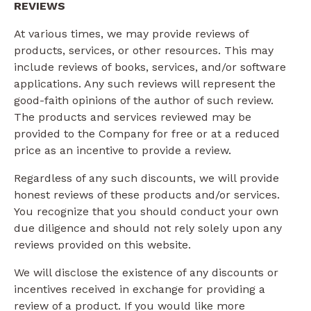
REVIEWS​
At various times, we may provide reviews of
products, services, or other resources. This may
include reviews of books, services, and/or software
applications. Any such reviews will represent the
good-faith opinions of the author of such review.
The products and services reviewed may be
provided to the Company for free or at a reduced
price as an incentive to provide a review.
Regardless of any such discounts, we will provide
honest reviews of these products and/or services.
You recognize that you should conduct your own
due diligence and should not rely solely upon any
reviews provided on this website.
We will disclose the existence of any discounts or
incentives received in exchange for providing a
review of a product. If you would like more