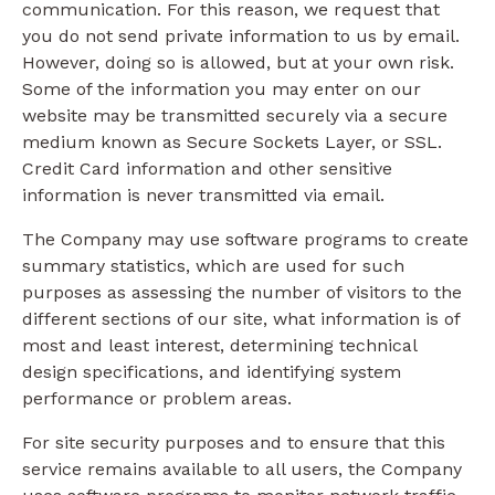
communication. For this reason, we request that
you do not send private information to us by email.
However, doing so is allowed, but at your own risk.
Some of the information you may enter on our
website may be transmitted securely via a secure
medium known as Secure Sockets Layer, or SSL.
Credit Card information and other sensitive
information is never transmitted via email.
The Company may use software programs to create
summary statistics, which are used for such
purposes as assessing the number of visitors to the
different sections of our site, what information is of
most and least interest, determining technical
design specifications, and identifying system
performance or problem areas.
For site security purposes and to ensure that this
service remains available to all users, the Company