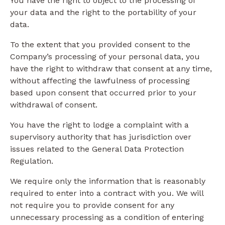
You have the right to object to the processing of
your data and the right to the portability of your
data.
To the extent that you provided consent to the
Company’s processing of your personal data, you
have the right to withdraw that consent at any time,
without affecting the lawfulness of processing
based upon consent that occurred prior to your
withdrawal of consent.
You have the right to lodge a complaint with a
supervisory authority that has jurisdiction over
issues related to the General Data Protection
Regulation.
We require only the information that is reasonably
required to enter into a contract with you. We will
not require you to provide consent for any
unnecessary processing as a condition of entering