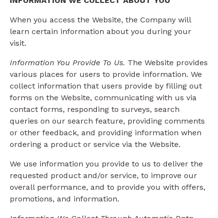
INFORMATION WE COLLECT ABOUT YOU
When you access the Website, the Company will
learn certain information about you during your
visit.
Information You Provide To Us.
The Website provides
various places for users to provide information. We
collect information that users provide by filling out
forms on the Website, communicating with us via
contact forms, responding to surveys, search
queries on our search feature, providing comments
or other feedback, and providing information when
ordering a product or service via the Website.
We use information you provide to us to deliver the
requested product and/or service, to improve our
overall performance, and to provide you with offers,
promotions, and information.