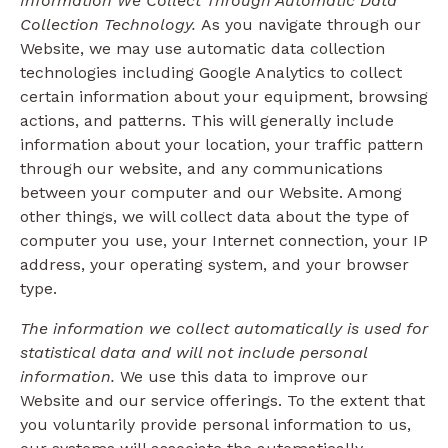
Information We Collect Through Automatic Data
Collection Technology.
As you navigate through our
Website, we may use automatic data collection
technologies including Google Analytics to collect
certain information about your equipment, browsing
actions, and patterns. This will generally include
information about your location, your traffic pattern
through our website, and any communications
between your computer and our Website. Among
other things, we will collect data about the type of
computer you use, your Internet connection, your IP
address, your operating system, and your browser
type.
The information we collect automatically is used for
statistical data and will not include personal
information.
We use this data to improve our
Website and our service offerings. To the extent that
you voluntarily provide personal information to us,