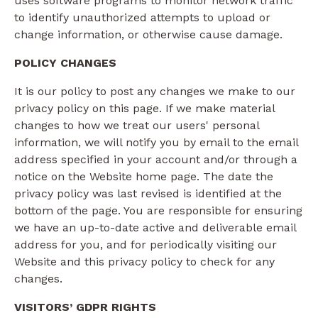
uses software programs to monitor network traffic
to identify unauthorized attempts to upload or
change information, or otherwise cause damage.
POLICY CHANGES
It is our policy to post any changes we make to our
privacy policy on this page. If we make material
changes to how we treat our users' personal
information, we will notify you by email to the email
address specified in your account and/or through a
notice on the Website home page. The date the
privacy policy was last revised is identified at the
bottom of the page. You are responsible for ensuring
we have an up-to-date active and deliverable email
address for you, and for periodically visiting our
Website and this privacy policy to check for any
changes.
VISITORS’ GDPR RIGHTS