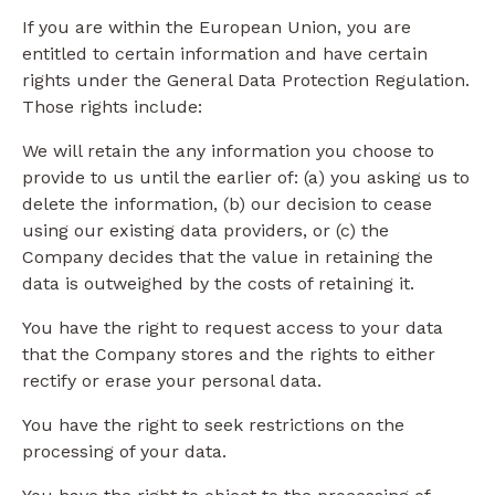
If you are within the European Union, you are
entitled to certain information and have certain
rights under the General Data Protection Regulation.
Those rights include:
We will retain the any information you choose to
provide to us until the earlier of: (a) you asking us to
delete the information, (b) our decision to cease
using our existing data providers, or (c) the
Company decides that the value in retaining the
data is outweighed by the costs of retaining it.
You have the right to request access to your data
that the Company stores and the rights to either
rectify or erase your personal data.
You have the right to seek restrictions on the
processing of your data.