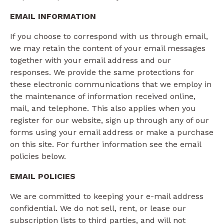
EMAIL INFORMATION
If you choose to correspond with us through email,
we may retain the content of your email messages
together with your email address and our
responses. We provide the same protections for
these electronic communications that we employ in
the maintenance of information received online,
mail, and telephone. This also applies when you
register for our website, sign up through any of our
forms using your email address or make a purchase
on this site. For further information see the email
policies below.
EMAIL POLICIES
We are committed to keeping your e-mail address
confidential. We do not sell, rent, or lease our
subscription lists to third parties, and will not