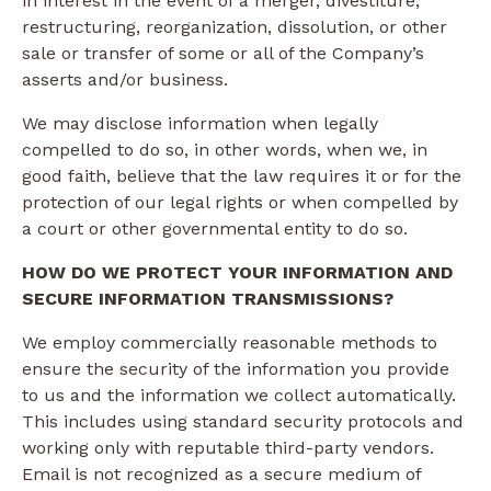
in interest in the event of a merger, divestiture,
restructuring, reorganization, dissolution, or other
sale or transfer of some or all of the Company’s
asserts and/or business.
We may disclose information when legally
compelled to do so, in other words, when we, in
good faith, believe that the law requires it or for the
protection of our legal rights or when compelled by
a court or other governmental entity to do so.
HOW DO WE PROTECT YOUR INFORMATION AND
SECURE INFORMATION TRANSMISSIONS?
We employ commercially reasonable methods to
ensure the security of the information you provide
to us and the information we collect automatically.
This includes using standard security protocols and
working only with reputable third-party vendors.
Email is not recognized as a secure medium of