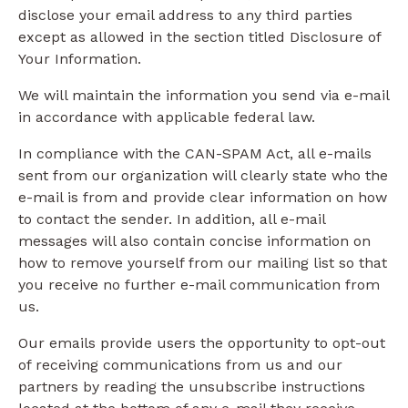
disclose your email address to any third parties
except as allowed in the section titled Disclosure of
Your Information.
We will maintain the information you send via e-mail
in accordance with applicable federal law.
In compliance with the CAN-SPAM Act, all e-mails
sent from our organization will clearly state who the
e-mail is from and provide clear information on how
to contact the sender. In addition, all e-mail
messages will also contain concise information on
how to remove yourself from our mailing list so that
you receive no further e-mail communication from
us.
Our emails provide users the opportunity to opt-out
of receiving communications from us and our
partners by reading the unsubscribe instructions