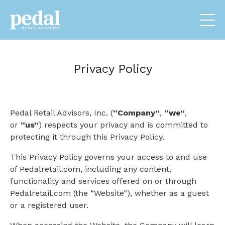
Privacy Policy
Pedal Retail Advisors, Inc. (
“Company”
,
“we”
,
or
“us”
) respects your privacy and is committed to
protecting it through this Privacy Policy.
This Privacy Policy governs your access to and use
of Pedalretail.com, including any content,
functionality and services offered on or through
Pedalretail.com (the “Website”), whether as a guest
or a registered user.