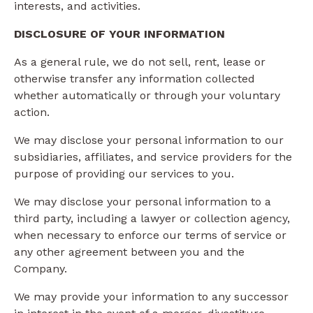
interests, and activities.
DISCLOSURE OF YOUR INFORMATION
As a general rule, we do not sell, rent, lease or
otherwise transfer any information collected
whether automatically or through your voluntary
action.
We may disclose your personal information to our
subsidiaries, affiliates, and service providers for the
purpose of providing our services to you.
We may disclose your personal information to a
third party, including a lawyer or collection agency,
when necessary to enforce our terms of service or
any other agreement between you and the
Company.
We may provide your information to any successor