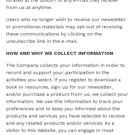
located at the bottom of any e-mail they receive
from us at anytime.
Users who no longer wish to receive our newsletter
or promotional materials may opt-out of receiving
these communications by clicking on the
unsubscribe link in the e-mail.
HOW AND WHY WE COLLECT INFORMATION
The Company collects your information in order to
record and support your participation in the
activities you select. If you register to download a
book or resources, sign up for our newsletter,
and/or purchase a product from us, we collect your
information. We use this information to track your
preferences and to keep you informed about the
products and services you have selected to receive
and any related products and/or services. As a
visitor to this Website, you can engage in most