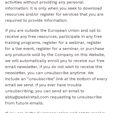
activities without providing any personal
information. It is only when you seek to download
resources and/or register for services that you are
required to provide information.
If you are outside the European Union and opt to
receive any free resources, participate in any free
training programs, register for a webinar, register
for a live event, register for a seminar, or purchase
any products sold by the Company on this Website,
we will automatically enroll ​you to receive our free
email newsletter. If you do not wish to receive this
newsletter, you can unsubscribe anytime. We
include an “unsubscribe” link at the bottom of every
email we send. If you ever have trouble
unsubscribing, you can send an email to
abby@pedalretail.com requesting to unsubscribe
from future emails.