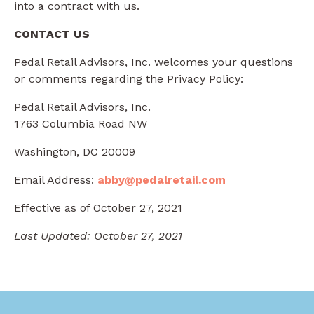
into a contract with us.
CONTACT US
Pedal Retail Advisors, Inc. welcomes your questions
or comments regarding the Privacy Policy:
Pedal Retail Advisors, Inc.
1763 Columbia Road NW
Washington, DC 20009
Email Address:
abby@pedalretail.com
Effective as of October 27, 2021
Last Updated: October 27, 2021