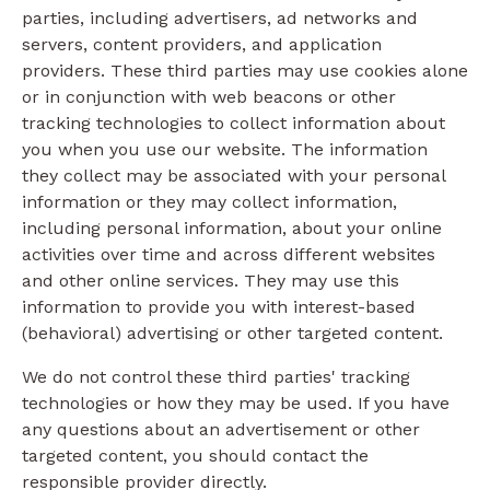
parties, including advertisers, ad networks and
servers, content providers, and application
providers. These third parties may use cookies alone
or in conjunction with web beacons or other
tracking technologies to collect information about
you when you use our website. The information
they collect may be associated with your personal
information or they may collect information,
including personal information, about your online
activities over time and across different websites
and other online services. They may use this
information to provide you with interest-based
(behavioral) advertising or other targeted content.
We do not control these third parties' tracking
technologies or how they may be used. If you have
any questions about an advertisement or other
targeted content, you should contact the
responsible provider directly.