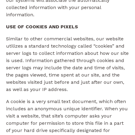
our systems will associate the automatically
collected information with your personal
information.
USE OF COOKIES AND PIXELS
Similar to other commercial websites, our website
utilizes a standard technology called “cookies” and
server logs to collect information about how our site
is used. Information gathered through cookies and
server logs may include the date and time of visits,
the pages viewed, time spent at our site, and the
websites visited just before and just after our own,
as well as your IP address.
A cookie is a very small text document, which often
includes an anonymous unique identifier. When you
visit a website, that site’s computer asks your
computer for permission to store this file in a part
of your hard drive specifically designated for