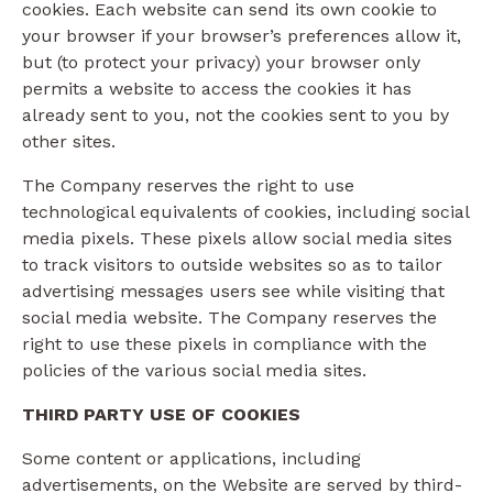
cookies. Each website can send its own cookie to
your browser if your browser’s preferences allow it,
but (to protect your privacy) your browser only
permits a website to access the cookies it has
already sent to you, not the cookies sent to you by
other sites.
The Company reserves the right to use
technological equivalents of cookies, including social
media pixels. These pixels allow social media sites
to track visitors to outside websites so as to tailor
advertising messages users see while visiting that
social media website. The Company reserves the
right to use these pixels in compliance with the
policies of the various social media sites.​
THIRD PARTY USE OF COOKIES
Some content or applications, including
advertisements, on the Website are served by third-