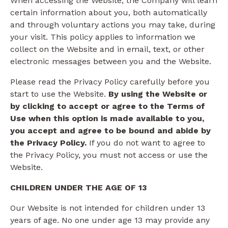
When accessing the Website, the Company will learn
certain information about you, both automatically
and through voluntary actions you may take, during
your visit. This policy applies to information we
collect on the Website and in email, text, or other
electronic messages between you and the Website.
Please read the Privacy Policy carefully before you
start to use the Website.
By using the Website or
by clicking to accept or agree to the Terms of
Use when this option is made available to you,
you accept and agree to be bound and abide by
the Privacy Policy.
If you do not want to agree to
the Privacy Policy, you must not access or use the
Website.
CHILDREN UNDER THE AGE OF 13
Our Website is not intended for children under 13
years of age. No one under age 13 may provide any