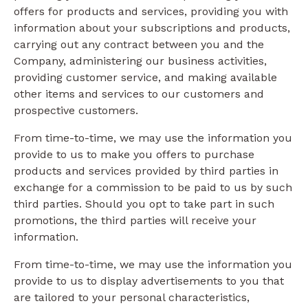
offers for products and services, providing you with
information about your subscriptions and products,
carrying out any contract between you and the
Company, administering our business activities,
providing customer service, and making available
other items and services to our customers and
prospective customers.
From time-to-time, we may use the information you
provide to us to make you offers to purchase
products and services provided by third parties in
exchange for a commission to be paid to us by such
third parties. Should you opt to take part in such
promotions, the third parties will receive your
information.
From time-to-time, we may use the information you
provide to us to display advertisements to you that
are tailored to your personal characteristics,