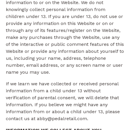
information to or on the Website. We do not
knowingly collect personal information from
children under 13. If you are under 13, do not use or
provide any information on this Website or on or
through any of its features/register on the Website,
make any purchases through the Website, use any
of the interactive or public comment features of this
Website or provide any information about yourself to
us, including your name, address, telephone
number, email address, or any screen name or user
name you may use.
If we learn we have collected or received personal
information from a child under 13 without
verification of parental consent, we will delete that
information. If you believe we might have any
information from or about a child under 13, please
contact us at abby@pedalretail.com.