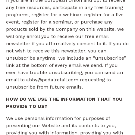
If you are in the European Union and opt to receive
any free resources, participate in any free training
programs, register for a webinar, register for a live
event, register for a seminar, or purchase any
products sold by the Company on this Website, we
will only enroll ​you to receive our free email
newsletter if you affirmatively consent to it. If you do
not wish to receive this newsletter, you can
unsubscribe anytime. We include an “unsubscribe”
link at the bottom of every email we send. If you
ever have trouble unsubscribing, you can send an
email to abby@pedalretail.com requesting to
unsubscribe from future emails.
HOW DO WE USE THE INFORMATION THAT YOU
PROVIDE TO US?
We use personal information for purposes of
presenting our Website and its contents to you,
providing you with information, providing you with