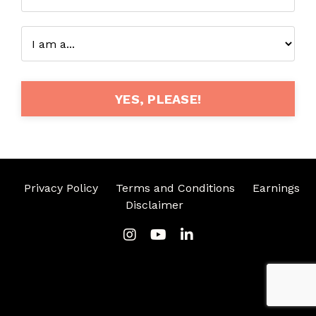
YES, PLEASE!
Privacy Policy
Terms and Conditions
Earnings
Disclaimer