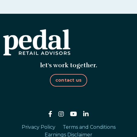
let's work together.
contact us
Privacy Policy
Terms and Conditions
Earnings Disclaimer