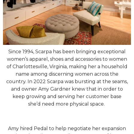
Since 1994, Scarpa has been bringing exceptional
women’s apparel, shoes and accessories to women
of Charlottesville, Virginia, making her a household
name among discerning women across the
country. In 2022 Scarpa was bursting at the seams,
and owner Amy Gardner knew that in order to
keep growing and serving her customer base
she’d need more physical space.
Amy hired Pedal to help negotiate her expansion