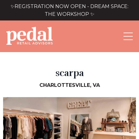
✨REGISTRATION NOW OPEN - DREAM SPACE:
THE WORKSHOP ✨
scarpa
CHARLOTTESVILLE, VA