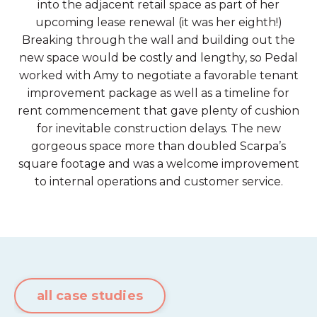
into the adjacent retail space as part of her
upcoming lease renewal (it was her eighth!)
Breaking through the wall and building out the
new space would be costly and lengthy, so Pedal
worked with Amy to negotiate a favorable tenant
improvement package as well as a timeline for
rent commencement that gave plenty of cushion
for inevitable construction delays. The new
gorgeous space more than doubled Scarpa’s
square footage and was a welcome improvement
to internal operations and customer service.
all case studies