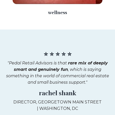
wellness
⭐ ⭐ ⭐ ⭐ ⭐
"Pedal Retail Advisors is that
rare mix of deeply
smart and genuinely fun
, which is saying
something in the world of commercial real estate
and small business support."
rachel shank
DIRECTOR, GEORGETOWN MAIN STREET
| WASHINGTON, DC