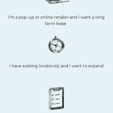
I’m a pop-up or online retailer and I want a long
term lease
I have existing location(s) and I want to expand