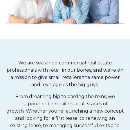
We are seasoned commercial real estate
professionals with retail in our bones, and we’re on
a mission to give small retailers the same power
and leverage as the big guys.
From dreaming big to passing the reins, we
support indie retailers at all stages of
growth. Whether you're
launching a new concept
and looking for a first lease, to renewing an
existing lease, to managing successful exits and