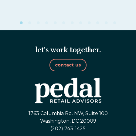
let's work together.
contact us
1763 Columbia Rd. NW, Suite 100
Washington, DC 20009
(202) 743-1425