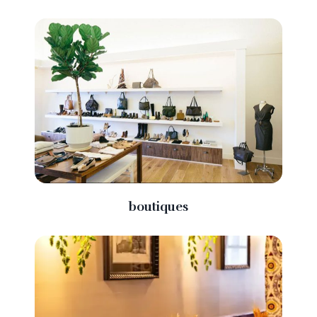
boutiques