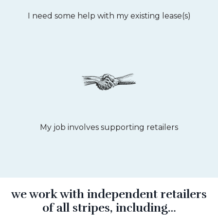
I need some help with my existing lease(s)
My job involves supporting retailers
we work with independent retailers
of all stripes, including…