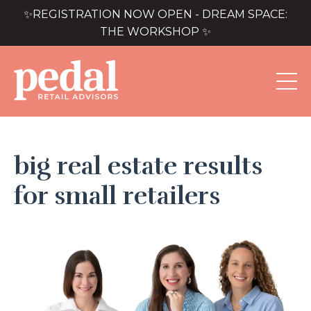
✨REGISTRATION NOW OPEN - DREAM SPACE:
THE WORKSHOP ✨
big real estate results
for small retailers