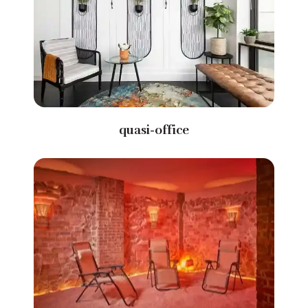
quasi-office