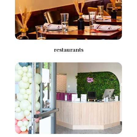
restaurants