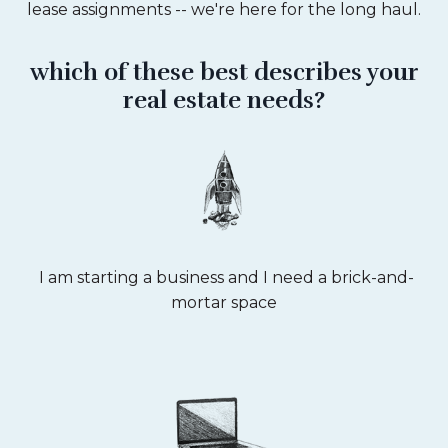
lease assignments -- we're here for the long haul.
which of these best describes your
real estate needs?
I am starting a business and I need a brick-and-
mortar space