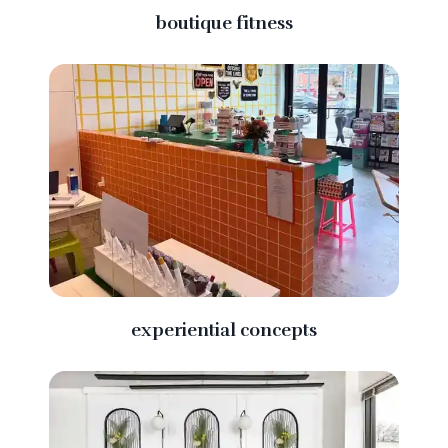
boutique fitness
experiential concepts