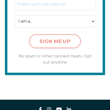
SIGN ME UP
No spam or other canned meats. Opt
out anytime.