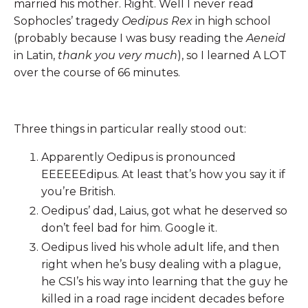
married his mother. Right. Well I never read
Sophocles’ tragedy
Oedipus Rex
in high school
(probably because I was busy reading the
Aeneid
in Latin,
thank you very much
), so I learned A LOT
over the course of 66 minutes.
Three things in particular really stood out:
Apparently Oedipus is pronounced
EEEEEEdipus. At least that’s how you say it if
you’re British.
Oedipus’ dad, Laius, got what he deserved so
don’t feel bad for him. Google it.
Oedipus lived his whole adult life, and then
right when he’s busy dealing with a plague,
he CSI’s his way into learning that the guy he
killed in a road rage incident decades before