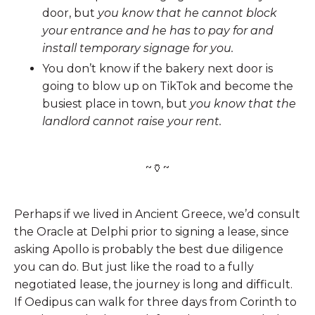
door, but
you know that he cannot block
your entrance and he has to pay for and
install temporary signage for you.
You don’t know if the bakery next door is
going to blow up on TikTok and become the
busiest place in town, but
you know that the
landlord cannot raise your rent.
~🏺~
Perhaps if we lived in Ancient Greece, we’d consult
the Oracle at Delphi prior to signing a lease, since
asking Apollo is probably the best due diligence
you can do. But just like the road to a fully
negotiated lease, the journey is long and difficult.
If Oedipus can walk for three days from Corinth to