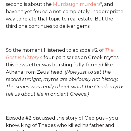
second is about the
Murdaugh murders
*, and I
haven’t yet found a not-completely-inappropriate
way to relate that topic to real estate. But the
third one continues to deliver gems.
So the moment I listened to episode #2 of
The
Rest is History’s
four-part series on Greek myths,
this newsletter was bursting fully-formed like
Athena from Zeus’ head.
(Now just to set the
record straight, myths are obviously not history.
The series was really about what the Greek myths
tell us about life in ancient Greece.)
Episode #2 discussed the story of Oedipus – you
know, king of Thebes who killed his father and