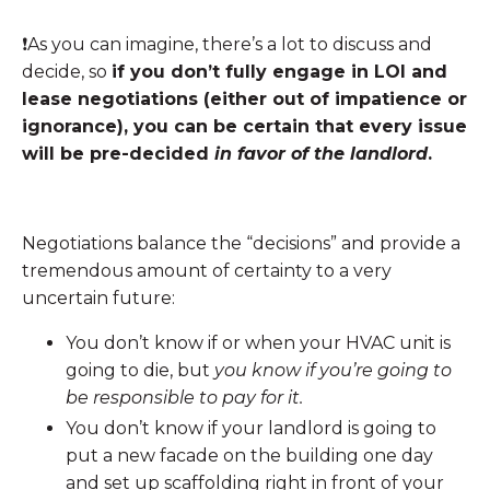
❗️As you can imagine, there’s a lot to discuss and
decide, so
if you don’t fully engage in LOI and
lease negotiations (either out of impatience or
ignorance), you can be certain that every issue
will be pre-decided
in favor of the landlord
.
Negotiations balance the “decisions” and provide a
tremendous amount of certainty to a very
uncertain future:
You don’t know if or when your HVAC unit is
going to die, but
you know if you’re going to
be responsible to pay for it.
You don’t know if your landlord is going to
put a new facade on the building one day
and set up scaffolding right in front of your