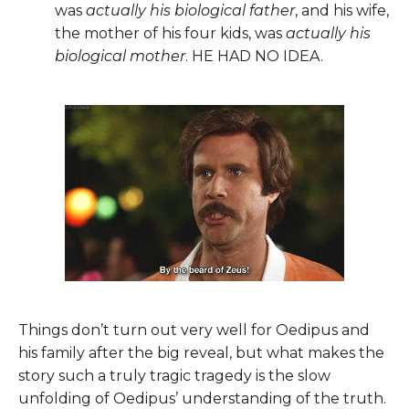
was
actually his biological father
, and his wife,
the mother of his four kids, was
actually his
biological mother
. HE HAD NO IDEA.
Things don’t turn out very well for Oedipus and
his family after the big reveal, but what makes the
story such a truly tragic tragedy is the slow
unfolding of Oedipus’ understanding of the truth.