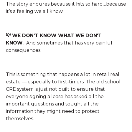
The story endures because it hits so hard…because
it’s a feeling we all know.
💡 WE DON'T KNOW WHAT WE DON'T
KNOW.
And sometimes that has very painful
consequences.
This is something that happens a lot in retail real
estate — especially to first-timers. The old school
CRE system is just not built to ensure that
everyone signing a lease has asked all the
important questions and sought all the
information they might need to protect
themselves.