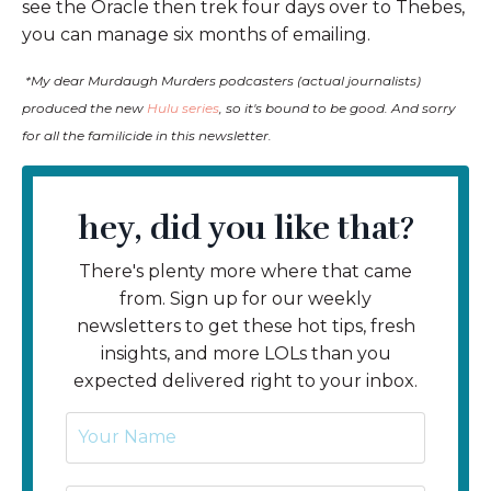
see the Oracle then trek four days over to Thebes,
you can manage six months of emailing.
*My dear Murdaugh Murders podcasters (actual journalists)
produced the new
Hulu series
, so it's bound to be good. And sorry
for all the familicide in this newsletter.
hey, did you like that?
There's plenty more where that came
from. Sign up for our weekly
newsletters to get these hot tips, fresh
insights, and more LOLs than you
expected delivered right to your inbox.