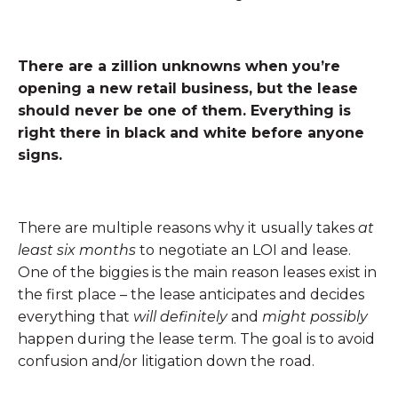
There are a zillion unknowns when you’re
opening a new retail business, but the lease
should never be one of them. Everything is
right there in black and white before anyone
signs.
There are multiple reasons why it usually takes
at
least six months
to negotiate an LOI and lease.
One of the biggies is the main reason leases exist in
the first place – the lease anticipates and decides
everything that
will definitely
and
might possibly
happen during the lease term. The goal is to avoid
confusion and/or litigation down the road.