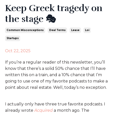
Keep Greek tragedy on
the stage 🎭
Common Misconceptions
Deal Terms
Lease
Loi
Startups
Oct 22, 2025
If you’re a regular reader of this newsletter, you’ll
know that there’s a solid 50% chance that I’ll have
written this on a train, and a 10% chance that I’m
going to use one of my favorite podcasts to make a
point about real estate. Well, today’s no exception.
I actually only have three true favorite podcasts. I
already wrote
Acquired
a month ago. The