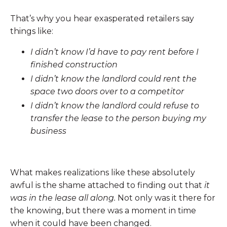
That’s why you hear exasperated retailers say
things like:
I didn’t know I’d have to pay rent before I
finished construction
I didn’t know the landlord could rent the
space two doors over to a competitor
I didn’t know the landlord could refuse to
transfer the lease to the person buying my
business
What makes realizations like these absolutely
awful is the shame attached to finding out that
it
was in the lease all along.
Not only was it there for
the knowing, but there was a moment in time
when it could have been changed.