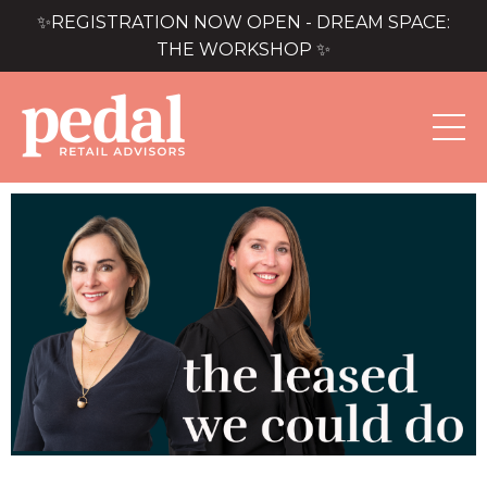
✨REGISTRATION NOW OPEN - DREAM SPACE:
THE WORKSHOP ✨