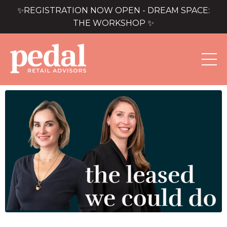
✨REGISTRATION NOW OPEN - DREAM SPACE:
THE WORKSHOP ✨