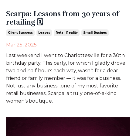
Scarpa: Lessons from 30 years of
retailing 🗓️
Client Success
Leases
Retail Reality
Small Busines
Mar 25, 2025
Last weekend I went to Charlottesville for a 30th
birthday party. This party, for which I gladly drove
two and half hours each way, wasn’t for a dear
friend or family member — it was for a business.
Not just any business…one of my most favorite
retail businesses, Scarpa, a truly one-of-a-kind
women’s boutique.