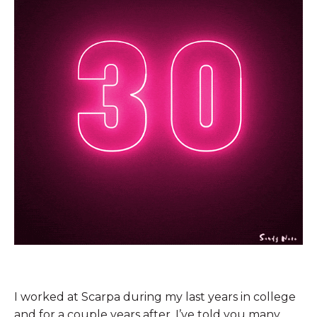
I worked at Scarpa during my last years in college
and for a couple years after. I’ve told you many