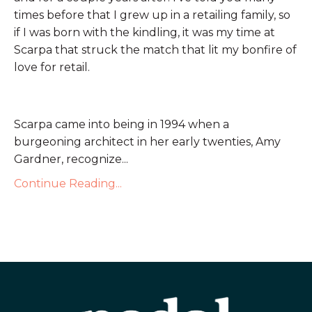
times before that I grew up in a retailing family, so
if I was born with the kindling, it was my time at
Scarpa that struck the match that lit my bonfire of
love for retail.
Scarpa came into being in 1994 when a
burgeoning architect in her early twenties, Amy
Gardner, recognize...
Continue Reading...