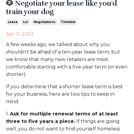
🐶 Negotiate your lease like you'd
train your dog
Lease
Loi
Negotiations
Timeline
Apr 11, 2023
A few weeks ago, we talked about why you
shouldn't be afraid of a ten-year lease term, but
we know that many new retailers are most
comfortable starting with a five-year term (or even
shorter).
If you determine that a shorter lease term is best
for your business, here are two tips to keep in
mind:
1.
Ask for multiple renewal terms of at least
three to five years a piece.
If things are going
well, you do not want to find yourself homeless