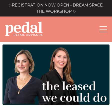
✨REGISTRATION NOW OPEN - DREAM SPACE:
THE WORKSHOP ✨