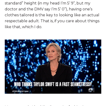
standard” height (in my head I’m 5’ 9”, but my
doctor and the DMV say I’m 5’ 0”), having one’s
clothes tailored is the key to looking like an actual
respectable adult. That is, if you care about things
like that, which I do.