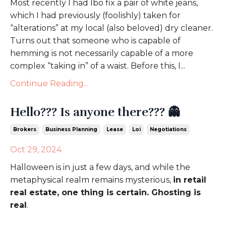
Most recently I had Ibo fix a pair of white jeans,
which I had previously (foolishly) taken for
“alterations” at my local (also beloved) dry cleaner.
Turns out that someone who is capable of
hemming is not necessarily capable of a more
complex “taking in” of a waist. Before this, I...
Continue Reading...
Hello??? Is anyone there??? 👻
Brokers
Business Planning
Lease
Loi
Negotiations
Oct 29, 2024
Halloween is in just a few days, and while the
metaphysical realm remains mysterious,
in retail
real estate, one thing is certain. Ghosting is
real
.