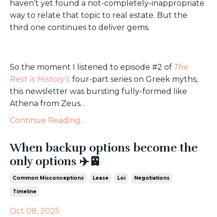
haven’t yet found a not-completely-inappropriate
way to relate that topic to real estate. But the
third one continues to deliver gems.
So the moment I listened to episode #2 of
The
Rest is History’s
four-part series on Greek myths,
this newsletter was bursting fully-formed like
Athena from Zeus...
Continue Reading...
When backup options become the
only options ✈️🚈
Common Misconceptions
Lease
Loi
Negotiations
Timeline
Oct 08, 2025