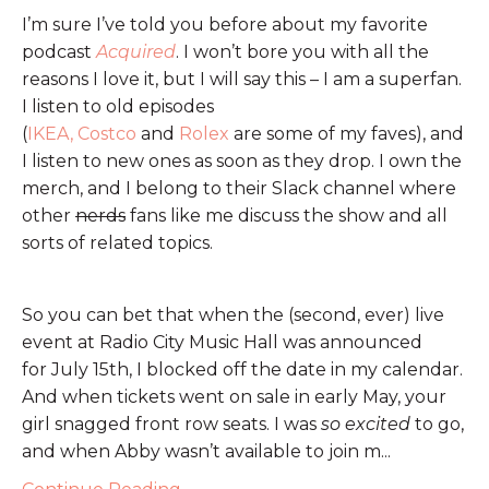
I’m sure I’ve told you before about my favorite
podcast
Acquired
. I won’t bore you with all the
reasons I love it, but I will say this – I am a superfan.
I listen to old episodes
(
IKEA,
Costco
and
Rolex
are some of my faves), and
I listen to new ones as soon as they drop. I own the
merch, and I belong to their Slack channel where
other
nerds
fans like me discuss the show and all
sorts of related topics.
So you can bet that when the (second, ever) live
event at Radio City Music Hall was announced
for July 15th, I blocked off the date in my calendar.
And when tickets went on sale in early May, your
girl snagged front row seats. I was
so excited
to go,
and when Abby wasn’t available to join m...