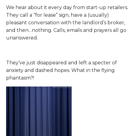
We hear about it every day from start-up retailers.
They call a “for lease” sign, have a (usually)
pleasant conversation with the landlord’s broker,
and then…nothing. Calls, emails and prayers all go
unanswered.
They’ve just disappeared and left a specter of
anxiety and dashed hopes. What in the flying
phantasm?!