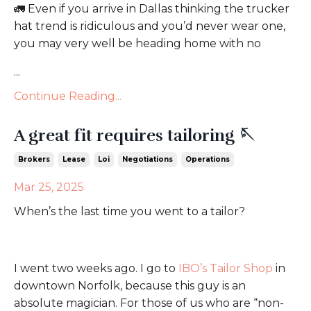
🚛
Even if you arrive in Dallas thinking the trucker
hat trend is ridiculous and you’d never wear one,
you may very well be heading home with no
...
Continue Reading...
A great fit requires tailoring 🪡
Brokers
Lease
Loi
Negotiations
Operations
Mar 25, 2025
When’s the last time you went to a tailor?
I went two weeks ago. I go to
IBO’s Tailor Shop
in
downtown Norfolk, because this guy is an
absolute magician. For those of us who are “non-