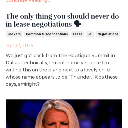
Continue Reading...
The only thing you should never do
in lease negotiations 🗣️
Brokers
Common Misconceptions
Lease
Loi
Negotiations
Jun 17, 2025
We just got back from The Boutique Summit in
Dallas. Technically, I’m not home yet since I’m
writing this on the plane next to a lovely child
whose name appears to be “Thunder." Kids these
days, amiright?!