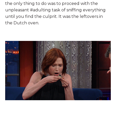
the only thing to do was to proceed with the
unpleasant #adulting task of sniffing everything
until you find the culprit. It was the leftovers in
the Dutch oven.