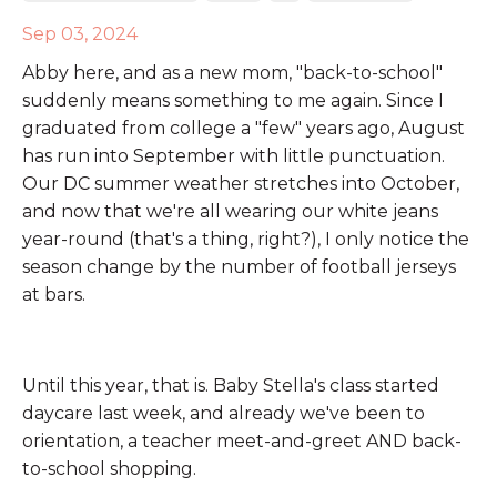
Sep 03, 2024
Abby here, and as a new mom, "back-to-school"
suddenly means something to me again. Since I
graduated from college a "few" years ago, August
has run into September with little punctuation.
Our DC summer weather stretches into October,
and now that we're all wearing our white jeans
year-round (that's a thing, right?), I only notice the
season change by the number of football jerseys
at bars.
Until this year, that is. Baby Stella's class started
daycare last week, and already we've been to
orientation, a teacher meet-and-greet AND back-
to-school shopping.