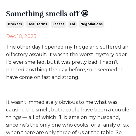
Something smells off 😬
Brokers
Deal Terms
Leases
Loi
Negotiations
Dec 10, 2025
The other day I opened my fridge and suffered an
olfactory assault. It wasn't the worst mystery odor
I’d ever smelled, but it was pretty bad. I hadn’t
noticed anything the day before, so it seemed to
have come on fast and strong.
It wasn’t immediately obvious to me what was
causing the smell, but it could have been a couple
things — all of which I’ll blame on my husband,
since he’s the only one who cooks for a family of six
when there are only three of us at the table. So