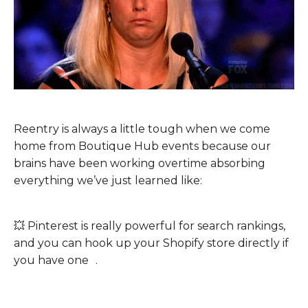
Reentry is always a little tough when we come
home from Boutique Hub events because our
brains have been working overtime absorbing
everything we’ve just learned like:
💥
Pinterest is really powerful for search rankings,
and you can hook up your Shopify store directly if
you have one .