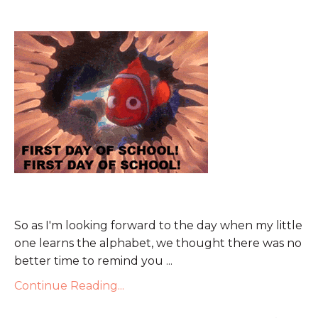
So as I'm looking forward to the day when my little
one learns the alphabet, we thought there was no
better time to remind you ...
Continue Reading...