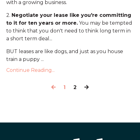
with a growing business.
2.
Negotiate your lease like you're committing
to it for ten years or more.
You may be tempted
to think that you don't need to think long term in
a short term deal...
BUT leases are like dogs, and just as you house
train a puppy ...
Continue Reading...
1
2