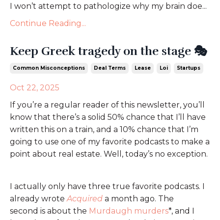
I won’t attempt to pathologize why my brain doe...
Continue Reading...
Keep Greek tragedy on the stage 🎭
Common Misconceptions
Deal Terms
Lease
Loi
Startups
Oct 22, 2025
If you’re a regular reader of this newsletter, you’ll
know that there’s a solid 50% chance that I’ll have
written this on a train, and a 10% chance that I’m
going to use one of my favorite podcasts to make a
point about real estate. Well, today’s no exception.
I actually only have three true favorite podcasts. I
already wrote
Acquired
a month ago. The
second is about the
Murdaugh murders
*, and I