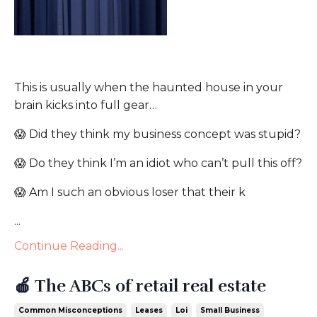
This is usually when the haunted house in your
brain kicks into full gear…
😱
Did they think my business concept was stupid?
😱
Do they think I’m an idiot who can’t pull this off?
😱
Am I such an obvious loser that their k
...
Continue Reading...
🍎 The ABCs of retail real estate
Common Misconceptions
Leases
Loi
Small Business