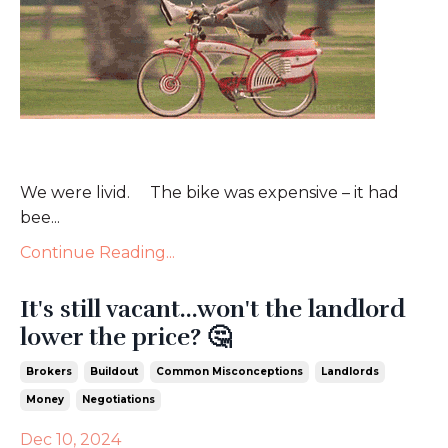
We were livid. The bike was expensive – it had
bee...
Continue Reading...
It's still vacant...won't the landlord
lower the price? 🤔
Brokers
Buildout
Common Misconceptions
Landlords
Money
Negotiations
Dec 10, 2024