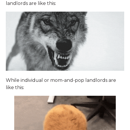
landlords are like this:
While individual or mom-and-pop landlords are
like this: