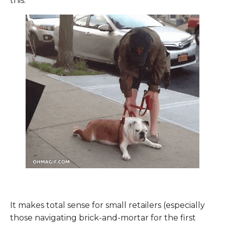
this:
It makes total sense for small retailers (especially
those navigating brick-and-mortar for the first