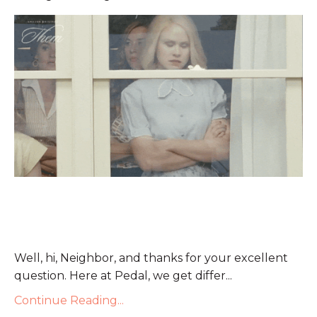
Well, hi, Neighbor, and thanks for your excellent
question. Here at Pedal, we get differ
...
Continue Reading...