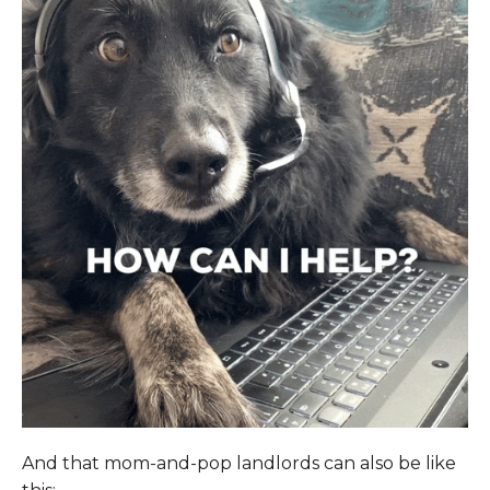
And that mom-and-pop landlords can also be like