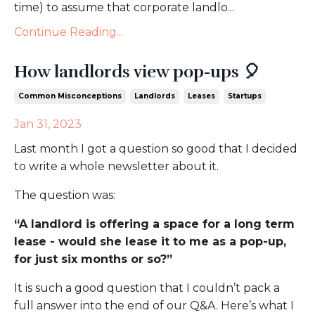
time) to assume that corporate landlo...
Continue Reading...
How landlords view pop-ups 🎈
Common Misconceptions
Landlords
Leases
Startups
Jan 31, 2023
Last month I got a question so good that I decided
to write a whole newsletter about it.
The question was:
“A landlord is offering a space for a long term
lease - would she lease it to me as a pop-up,
for just six months or so?”
It is such a good question that I couldn’t pack a
full answer into the end of our Q&A. Here’s what I