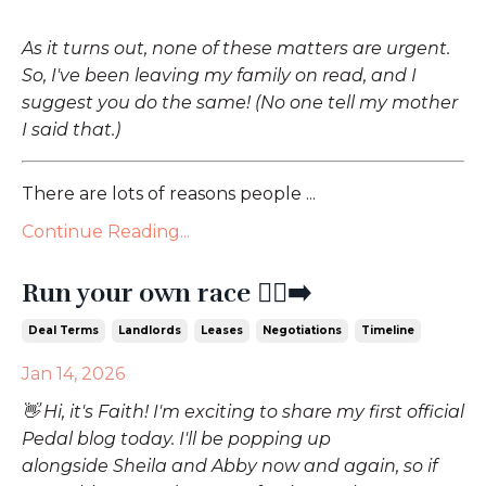
As it turns out, none of these matters are urgent.
So, I've been leaving my family on read, and I
suggest you do the same! (No one tell my mother
I said that.)
There are lots of reasons people ...
Continue Reading...
Run your own race 🏃‍♀️‍➡️
Deal Terms
Landlords
Leases
Negotiations
Timeline
Jan 14, 2026
👋 Hi, it's Faith! I'm exciting to share my first official
Pedal blog today. I'll be popping up
alongside Sheila and Abby now and again, so if