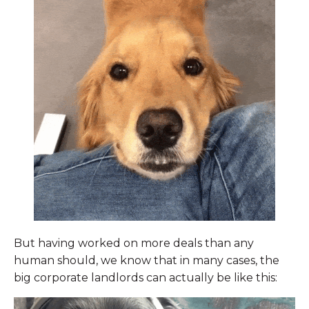
But having worked on more deals than any
human should, we know that in many cases, the
big corporate landlords can actually be like this: