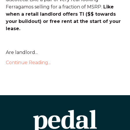
Ferragamos selling for a fraction of MSRP.
Like
when a retail landlord offers TI ($$ towards
your buildout) or free rent at the start of your
lease.
Are landlord...
Continue Reading...