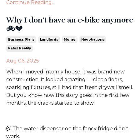
Continue Reading...
Why I don’t have an e-bike anymore
🚲💔
Business Plans
Landlords
Money
Negotiations
Retail Reality
Aug 06, 2025
When I moved into my house, it was brand new
construction. It looked amazing — clean floors,
sparkling fixtures, still had that fresh drywall smell.
But you know how this story goes: in the first few
months, the cracks started to show.
🚰
The water dispenser on the fancy fridge didn’t
work.