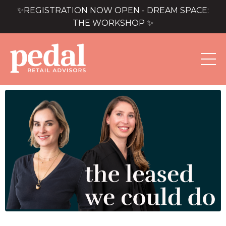
✨REGISTRATION NOW OPEN - DREAM SPACE:
THE WORKSHOP ✨