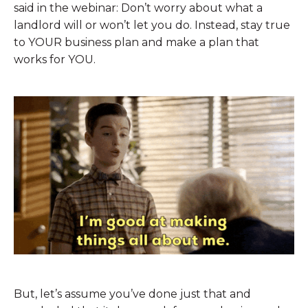
said in the webinar: Don’t worry about what a
landlord will or won’t let you do. Instead, stay true
to YOUR business plan and make a plan that
works for YOU.
But, let’s assume you’ve done just that and