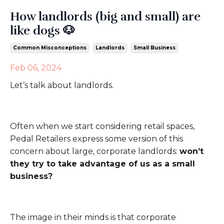
How landlords (big and small) are
like dogs 🐶
Common Misconceptions
Landlords
Small Business
Feb 06, 2024
Let’s talk about landlords.
Often when we start considering retail spaces,
Pedal Retailers express some version of this
concern about large, corporate landlords:
won’t
they try to take advantage of us as a small
business?
The image in their minds is that corporate