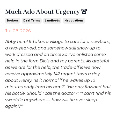
Much Ado About Urgency 🚨
Brokers
Deal Terms
Landlords
Negotiations
Jul 08, 2026
Abby here! It takes a village to care for a newborn,
a two-year-old, and somehow still show up to
work dressed and on time! So I've enlisted some
help in the form Dio's and my parents. As grateful
as we are for the help, the trade-off is we now
receive approximately 147 urgent texts a day
about Henry. "Is it normal if he wakes up 10
minutes early from his nap?" "He only finished half
his bottle. Should I call the doctor?" "I can't find his
swaddle anywhere
—
how will he ever sleep
again!?"