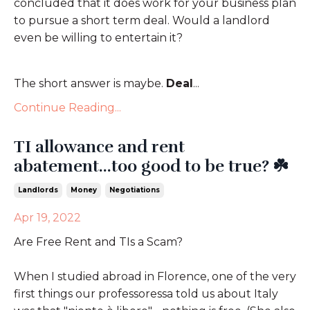
concluded that it does work for your business plan
to pursue a short term deal. Would a landlord
even be willing to entertain it?
The short answer is maybe.
Deal
...
Continue Reading...
TI allowance and rent
abatement...too good to be true? ☘️
Landlords
Money
Negotiations
Apr 19, 2022
Are Free Rent and TIs a Scam?
When I studied abroad in Florence, one of the very
first things our professoressa told us about Italy