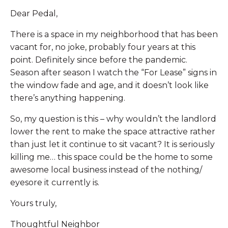
Dear Pedal,
There is a space in my neighborhood that has been
vacant for, no joke, probably four years at this
point. Definitely since before the pandemic.
Season after season I watch the “For Lease” signs in
the window fade and age, and it doesn’t look like
there’s anything happening.
So, my question is this – why wouldn’t the landlord
lower the rent to make the space attractive rather
than just let it continue to sit vacant? It is seriously
killing me… this space could be the home to some
awesome local business instead of the nothing/
eyesore it currently is.
Yours truly,
Thoughtful Neighbor