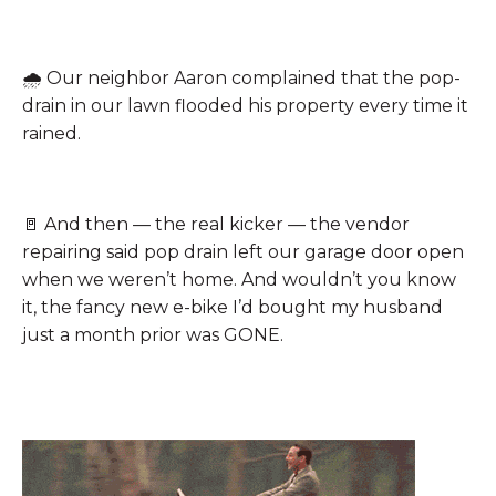
🌧️
Our neighbor Aaron complained that the pop-
drain in our lawn flooded his property every time it
rained.
🚪
And then — the real kicker — the vendor
repairing said pop drain left our garage door open
when we weren’t home. And wouldn’t you know
it, the fancy new e-bike I’d bought my husband
just a month prior was GONE.