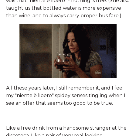
was that "niente è libero" - nothing is free. (She also
taught us that bottled water is more expensive
than wine, and to always carry proper bus fare.)
All these years later, I still remember it, and I feel
my "niente è libero" spidey senses tingling when I
see an offer that seems too good to be true.
Like a free drink from a handsome stranger at the
discoteca. Like a pair of very real looking