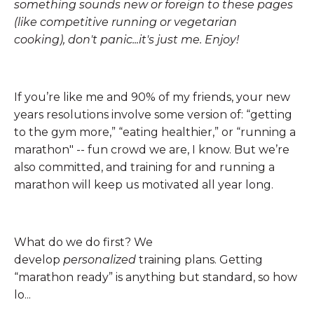
something sounds new or foreign to these pages
(like competitive running or vegetarian
cooking), don't panic...it's just me. Enjoy!
If you’re like me and 90% of my friends, your new
years resolutions involve some version of: “getting
to the gym more,” “eating healthier,” or “running a
marathon" -- fun crowd we are, I know. But we’re
also committed, and training for and running a
marathon will keep us motivated all year long.
What do we do first? We
develop
personalized
training plans. Getting
“marathon ready” is anything but standard, so how
lo...