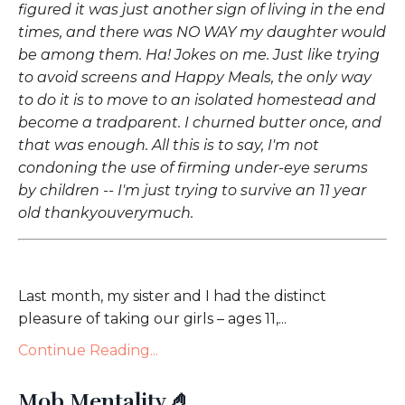
figured it was just another sign of living in the end
times, and there was NO WAY my daughter would
be among them. Ha! Jokes on me. Just like trying
to avoid screens and Happy Meals, the only way
to do it is to move to an isolated homestead and
become a tradparent. I churned butter once, and
that was enough. All this is to say, I'm not
condoning the use of firming under-eye serums
by children -- I'm just trying to survive an 11 year
old thankyouverymuch.
Last month, my sister and I had the distinct
pleasure of taking our girls – ages 11,...
Continue Reading...
Mob Mentality 🤌