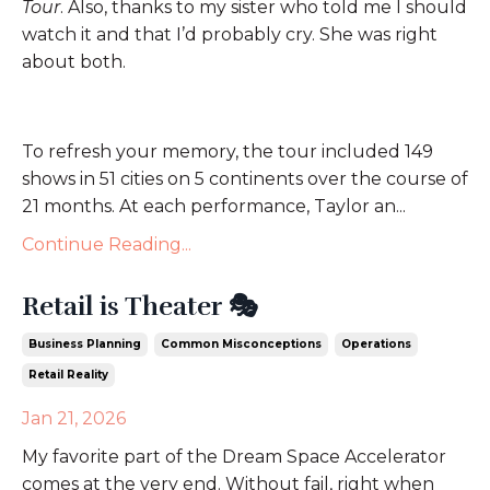
Tour
. Also, thanks to my sister who told me I should
watch it and that I’d probably cry. She was right
about both.
To refresh your memory, the tour included 149
shows in 51 cities on 5 continents over the course of
21 months. At each performance, Taylor an
...
Continue Reading...
Retail is Theater 🎭
Business Planning
Common Misconceptions
Operations
Retail Reality
Jan 21, 2026
My favorite part of the Dream Space Accelerator
comes at the very end. Without fail, right when