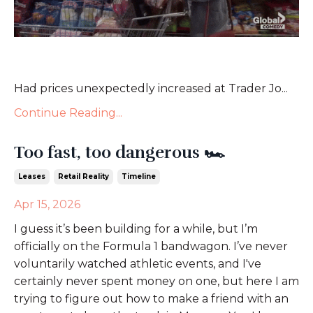
Had prices unexpectedly increased at Trader Jo...
Continue Reading...
Too fast, too dangerous 🏎️
Leases
Retail Reality
Timeline
Apr 15, 2026
I guess it’s been building for a while, but I’m
officially on the Formula 1 bandwagon. I’ve never
voluntarily watched athletic events, and I've
certainly never spent money on one, but here I am
trying to figure out how to make a friend with an