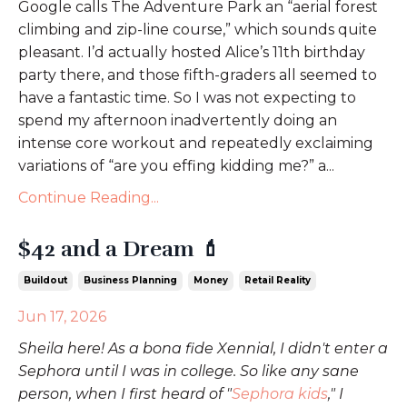
Google calls The Adventure Park an “aerial forest
climbing and zip-line course,” which sounds quite
pleasant. I’d actually hosted Alice’s 11th birthday
party there, and those fifth-graders all seemed to
have a fantastic time. So I was not expecting to
spend my afternoon inadvertently doing an
intense core workout and repeatedly exclaiming
variations of “are you effing kidding me?” a...
Continue Reading...
$42 and a Dream 💄
Buildout
Business Planning
Money
Retail Reality
Jun 17, 2026
Sheila here! As a bona fide Xennial, I didn't enter a
Sephora until I was in college. So like any sane
person, when I first heard of "
Sephora kids
," I