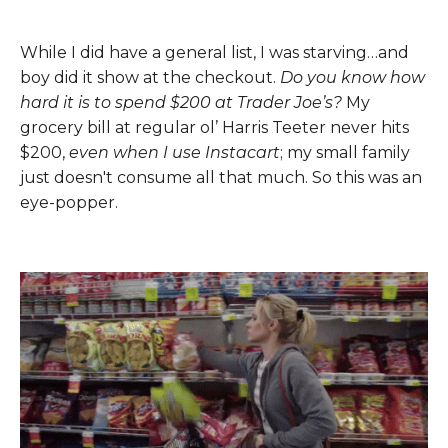
While I did have a general list, I was starving…and
boy did it show at the checkout.
Do you know how
hard it is to spend $200 at Trader Joe’s?
My
grocery bill at regular ol’ Harris Teeter never hits
$200,
even when I use Instacart
; my small family
just doesn't consume all that much. So this was an
eye-popper.