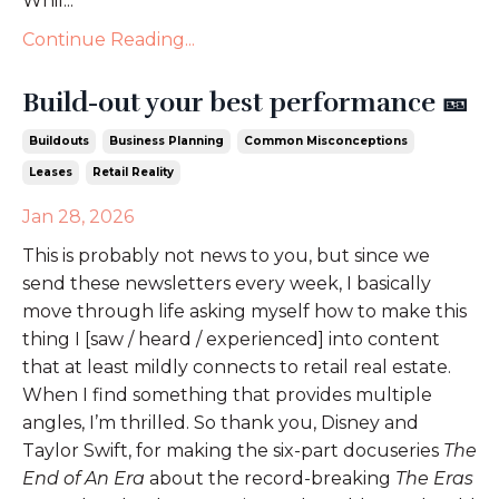
Whil...
Continue Reading...
Build-out your best performance 🎫
Buildouts
Business Planning
Common Misconceptions
Leases
Retail Reality
Jan 28, 2026
This is probably not news to you, but since we
send these newsletters every week, I basically
move through life asking myself how to make this
thing I [saw / heard / experienced] into content
that at least mildly connects to retail real estate.
When I find something that provides multiple
angles, I’m thrilled. So thank you, Disney and
Taylor Swift, for making the six-part docuseries
The
End of An Era
about the record-breaking
The Eras