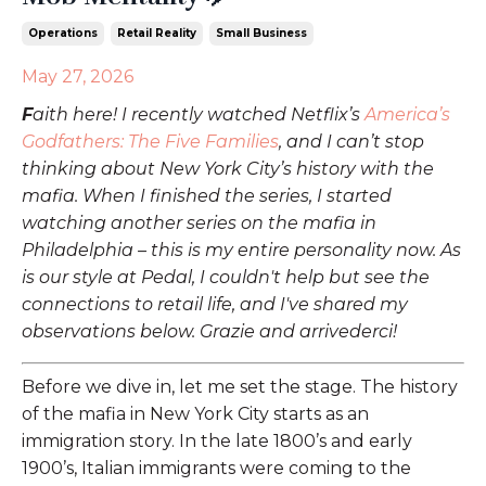
Operations
Retail Reality
Small Business
May 27, 2026
F
aith here! I recently watched Netflix’s
America’s
Godfathers: The Five Families
, and I can’t stop
thinking about New York City’s history with the
mafia. When I finished the series, I started
watching another series on the mafia in
Philadelphia – this is my entire personality now. As
is our style at Pedal, I couldn't help but see the
connections to retail life, and I've shared my
observations below. Grazie and arrivederci
!
Before we dive in, let me set the stage. The history
of the mafia in New York City starts as an
immigration story. In the late 1800’s and early
1900’s, Italian immigrants were coming to the