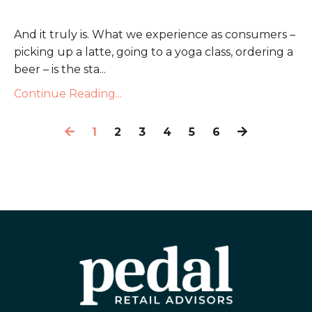
And it truly is. What we experience as consumers –
picking up a latte, going to a yoga class, ordering a
beer – is the sta...
Continue Reading...
1
2
3
4
5
6