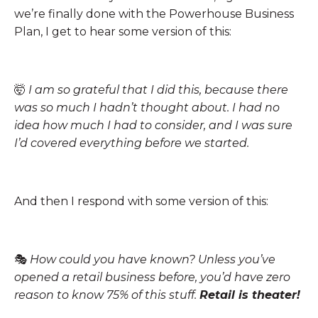
we’re finally done with the Powerhouse Business
Plan, I get to hear some version of this:
🤯
I am so grateful that I did this, because there
was so much I hadn’t thought about. I had no
idea how much I had to consider, and I was sure
I’d covered everything before we started.
And then I respond with some version of this:
🎭
How could you have known? Unless you’ve
opened a retail business before, you’d have zero
reason to know 75% of this stuff.
Retail is theater!