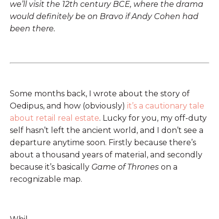
we’ll visit the 12th century BCE, where the drama
would definitely be on Bravo if Andy Cohen had
been there.
Some months back, I wrote about the story of
Oedipus, and how (obviously)
it’s a cautionary tale
about retail real estate
. Lucky for you, my off-duty
self hasn’t left the ancient world, and I don’t see a
departure anytime soon. Firstly because there’s
about a thousand years of material, and secondly
because it’s basically
Game of Thrones
on a
recognizable map.