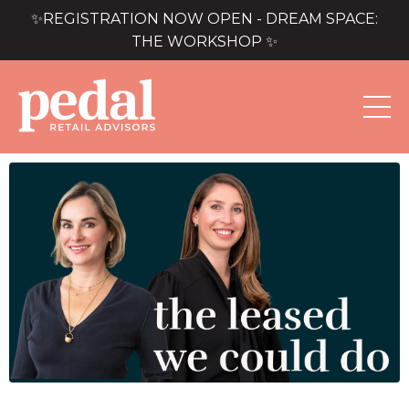
✨REGISTRATION NOW OPEN - DREAM SPACE:
THE WORKSHOP ✨