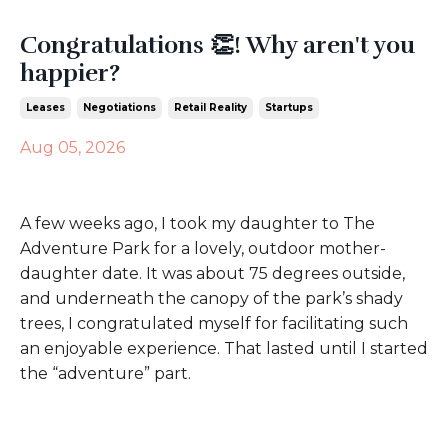
Congratulations 👏! Why aren't you
happier?
Leases
Negotiations
Retail Reality
Startups
Aug 05, 2026
A few weeks ago, I took my daughter to The
Adventure Park for a lovely, outdoor mother-
daughter date. It was about 75 degrees outside,
and underneath the canopy of the park’s shady
trees, I congratulated myself for facilitating such
an enjoyable experience. That lasted until I started
the “adventure” part.