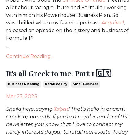
a lot about racing culture and Formula 1 working
with him on his Powerhouse Business Plan. So I
was thrilled when my favorite podcast,
Acquired
,
released an episode on the history and business of
Formula 1.*
...
Continue Reading...
It's all Greek to me: Part 1 🇬🇷
Business Planning
Retail Reality
Small Business
Mar 25, 2026
Sheila here, saying
Χαίρετε
! That’s hello in ancient
Greek, apparently. If you’re a regular reader of this
newsletter, you know that I love to connect my
nerdy interests du jour to retail real estate. Today