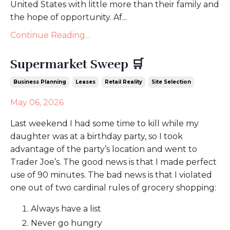
United States with little more than their family and
the hope of opportunity. Af...
Continue Reading...
Supermarket Sweep 🛒
Business Planning
Leases
Retail Reality
Site Selection
May 06, 2026
Last weekend I had some time to kill while my
daughter was at a birthday party, so I took
advantage of the party’s location and went to
Trader Joe’s. The good news is that I made perfect
use of 90 minutes. The bad news is that I violated
one out of two cardinal rules of grocery shopping:
Always have a list
Never go hungry