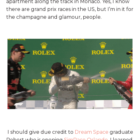
apartment along the track in Monaco. Yes, I know
there are grand prix races in the US, but I’m in it for
the champagne and glamour, people.
I should give due credit to
Dream Space
graduate
Robert who is opening
SimRace Orlando
. I learned